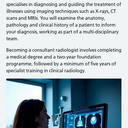
specialises in diagnosing and guiding the treatment of
illnesses using imaging techniques such as X-rays, CT
scans and MRIs. You will examine the anatomy,
pathology and clinical history of a patient to inform
your diagnosis, working as part of a multi-disciplinary
team.
Becoming a consultant radiologist involves completing
a medical degree and a two-year foundation
programme, followed by a minimum of five years of
specialist training in clinical radiology.