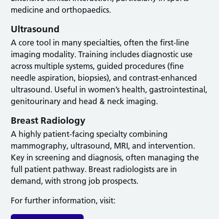
medicine and orthopaedics.
Ultrasound
A core tool in many specialties, often the first-line
imaging modality. Training includes diagnostic use
across multiple systems, guided procedures (fine
needle aspiration, biopsies), and contrast-enhanced
ultrasound. Useful in women’s health, gastrointestinal,
genitourinary and head & neck imaging.
Breast Radiology
A highly patient-facing specialty combining
mammography, ultrasound, MRI, and intervention.
Key in screening and diagnosis, often managing the
full patient pathway. Breast radiologists are in
demand, with strong job prospects.
For further information, visit: