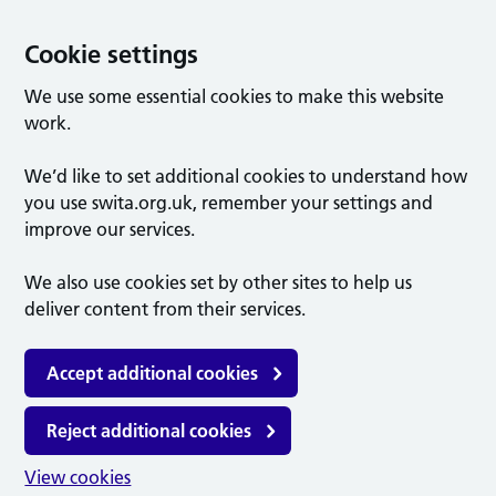
Cookie settings
We use some essential cookies to make this website
work.
We’d like to set additional cookies to understand how
you use swita.org.uk, remember your settings and
improve our services.
We also use cookies set by other sites to help us
deliver content from their services.
Accept additional cookies
Reject additional cookies
View cookies