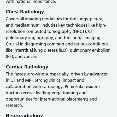
with national importance.
Chest Radiology
Covers all imaging modalities for the lungs, pleura,
and mediastinum. Includes key techniques like high-
resolution computed tomography (HRCT), CT
pulmonary angiography, and functional imaging.
Crucial in diagnosing common and serious conditions
like interstitial lung disease (ILD), pulmonary embolism
(PE), and cancer.
Cardiac Radiology
The fastest-growing subspecialty, driven by advances
in CT and MRI. Strong clinical impact and
collaboration with cardiology. Peninsula resident
doctors receive leading-edge training and
opportunities for international placements and
research.
Neuroradiology