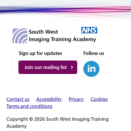
Sign up for updates
Follow us
Join our mailing list
Contact us
Accessibility
Privacy
Cookies
Terms and conditions
Copyright © 2026 South West Imaging Training
Academy