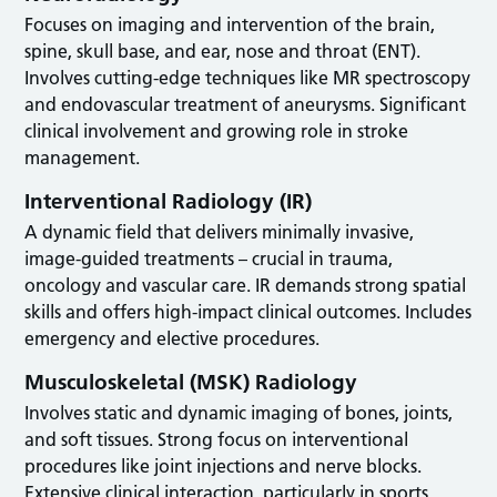
Focuses on imaging and intervention of the brain,
spine, skull base, and ear, nose and throat (ENT).
Involves cutting-edge techniques like MR spectroscopy
and endovascular treatment of aneurysms. Significant
clinical involvement and growing role in stroke
management.
Interventional Radiology (IR)
A dynamic field that delivers minimally invasive,
image-guided treatments – crucial in trauma,
oncology and vascular care. IR demands strong spatial
skills and offers high-impact clinical outcomes. Includes
emergency and elective procedures.
Musculoskeletal (MSK) Radiology
Involves static and dynamic imaging of bones, joints,
and soft tissues. Strong focus on interventional
procedures like joint injections and nerve blocks.
Extensive clinical interaction, particularly in sports