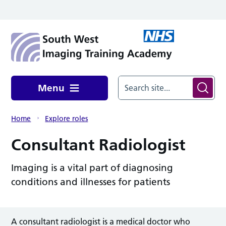
Skip to main content
Menu
Home
Explore roles
Consultant Radiologist
Imaging is a vital part of diagnosing
conditions and illnesses for patients
A consultant radiologist is a medical doctor who