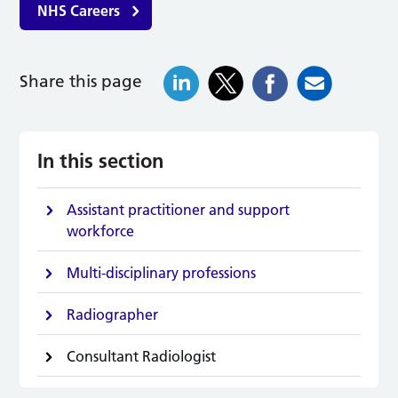
NHS Careers
Share this page
In this section
Assistant practitioner and support
workforce
Multi-disciplinary professions
Radiographer
Consultant Radiologist