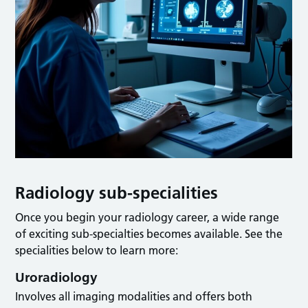
Radiology sub-specialities
Once you begin your radiology career, a wide range
of exciting sub-specialties becomes available. See the
specialities below to learn more:
Uroradiology
Involves all imaging modalities and offers both