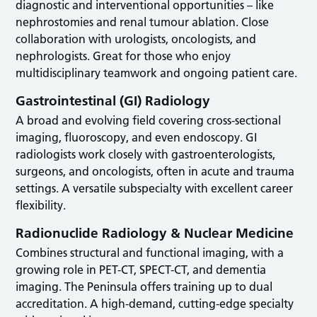
diagnostic and interventional opportunities – like
nephrostomies and renal tumour ablation. Close
collaboration with urologists, oncologists, and
nephrologists. Great for those who enjoy
multidisciplinary teamwork and ongoing patient care.
Gastrointestinal (GI) Radiology
A broad and evolving field covering cross-sectional
imaging, fluoroscopy, and even endoscopy. GI
radiologists work closely with gastroenterologists,
surgeons, and oncologists, often in acute and trauma
settings. A versatile subspecialty with excellent career
flexibility.
Radionuclide Radiology & Nuclear Medicine
Combines structural and functional imaging, with a
growing role in PET-CT, SPECT-CT, and dementia
imaging. The Peninsula offers training up to dual
accreditation. A high-demand, cutting-edge specialty