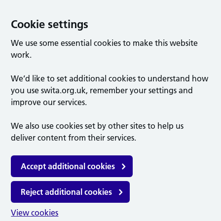
Cookie settings
We use some essential cookies to make this website
work.
We’d like to set additional cookies to understand how
you use swita.org.uk, remember your settings and
improve our services.
We also use cookies set by other sites to help us
deliver content from their services.
Accept additional cookies
Reject additional cookies
View cookies