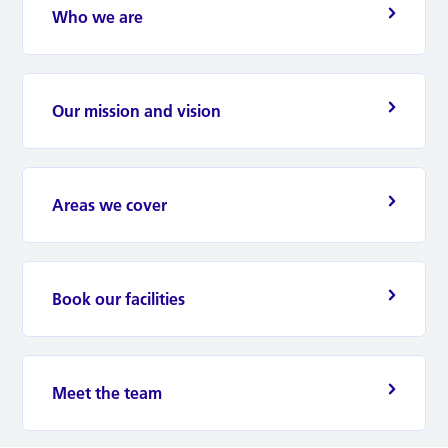
Who we are
Our mission and vision
Areas we cover
Book our facilities
Meet the team