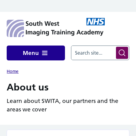
Skip to main content
Menu
Home
About us
Learn about SWITA, our partners and the
areas we cover