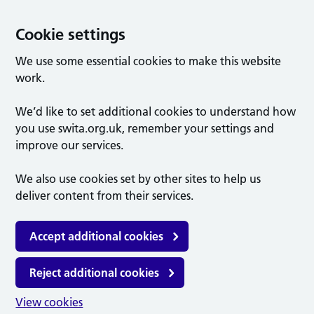
Cookie settings
We use some essential cookies to make this website
work.
We’d like to set additional cookies to understand how
you use swita.org.uk, remember your settings and
improve our services.
We also use cookies set by other sites to help us
deliver content from their services.
Accept additional cookies
Reject additional cookies
View cookies