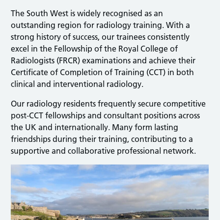
The South West is widely recognised as an
outstanding region for radiology training. With a
strong history of success, our trainees consistently
excel in the Fellowship of the Royal College of
Radiologists (FRCR) examinations and achieve their
Certificate of Completion of Training (CCT) in both
clinical and interventional radiology.
Our radiology residents frequently secure competitive
post-CCT fellowships and consultant positions across
the UK and internationally. Many form lasting
friendships during their training, contributing to a
supportive and collaborative professional network.