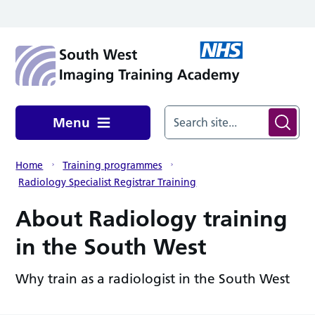
Skip to main content
Menu
Home
Training programmes
Radiology Specialist Registrar Training
About Radiology training
in the South West
Why train as a radiologist in the South West