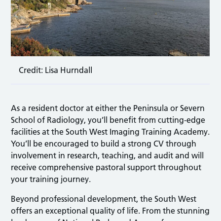
Credit: Lisa Hurndall
As a resident doctor at either the Peninsula or Severn
School of Radiology, you’ll benefit from cutting-edge
facilities at the South West Imaging Training Academy.
You’ll be encouraged to build a strong CV through
involvement in research, teaching, and audit and will
receive comprehensive pastoral support throughout
your training journey.
Beyond professional development, the South West
offers an exceptional quality of life. From the stunning