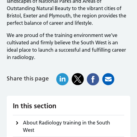
landscapes of National Parks and Areas of
Outstanding Natural Beauty to the vibrant cities of
Bristol, Exeter and Plymouth, the region provides the
perfect balance of career and lifestyle.
We are proud of the training environment we’ve
cultivated and firmly believe the South West is an
ideal place to launch a successful and fulfilling career
in radiology.
Share this page
In this section
About Radiology training in the South
West