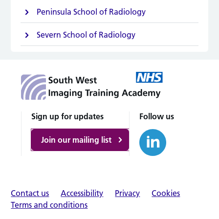
Peninsula School of Radiology
Severn School of Radiology
Sign up for updates
Follow us
Join our mailing list
Contact us
Accessibility
Privacy
Cookies
Terms and conditions