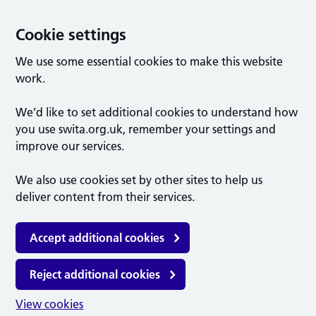
Cookie settings
We use some essential cookies to make this website
work.
We’d like to set additional cookies to understand how
you use swita.org.uk, remember your settings and
improve our services.
We also use cookies set by other sites to help us
deliver content from their services.
Accept additional cookies
Reject additional cookies
View cookies