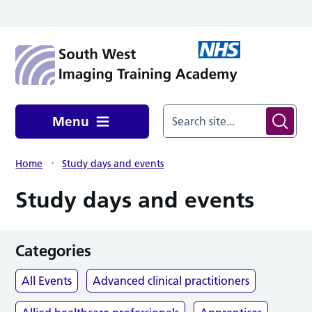
Skip to main content
Menu
Home
Study days and events
Study days and events
Categories
All Events
Advanced clinical practitioners