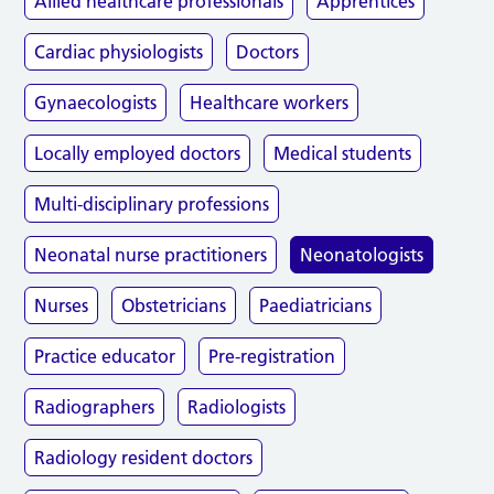
Allied healthcare professionals
Apprentices
Cardiac physiologists
Doctors
Gynaecologists
Healthcare workers
Locally employed doctors
Medical students
Multi-disciplinary professions
Neonatal nurse practitioners
Neonatologists
Nurses
Obstetricians
Paediatricians
Practice educator
Pre-registration
Radiographers
Radiologists
Radiology resident doctors