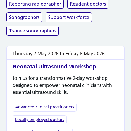
Reporting radiographer
Resident doctors
Sonographers
Support workforce
Trainee sonographers
Thursday 7 May 2026
to
Friday 8 May 2026
Neonatal Ultrasound Workshop
Join us for a transformative 2-day workshop
designed to empower neonatal clinicians with
essential ultrasound skills.
Advanced clinical practitioners
Locally employed doctors