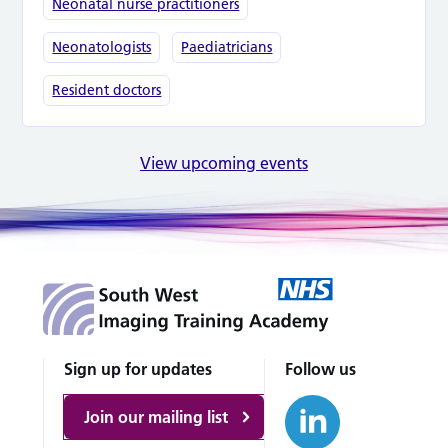
Neonatal nurse practitioners
Neonatologists
Paediatricians
Resident doctors
View upcoming events
Sign up for updates
Follow us
Join our mailing list